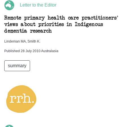
Letter to the Editor
Remote primary health care practitioners'
views about priorities in Indigenous
dementia research
Lindeman MA, Smith K.
Published 28 July 2010 Australasia
summary