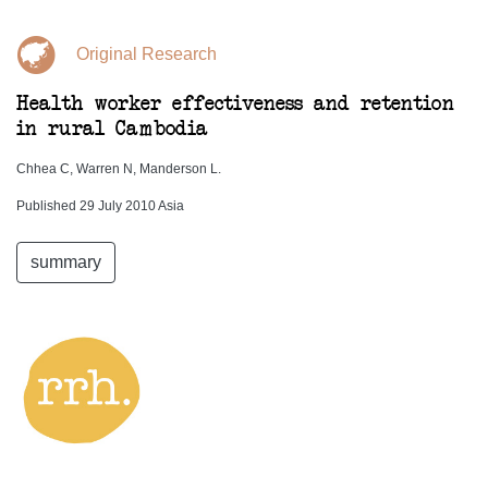
Original Research
Health worker effectiveness and retention
in rural Cambodia
Chhea C, Warren N, Manderson L.
Published 29 July 2010 Asia
summary