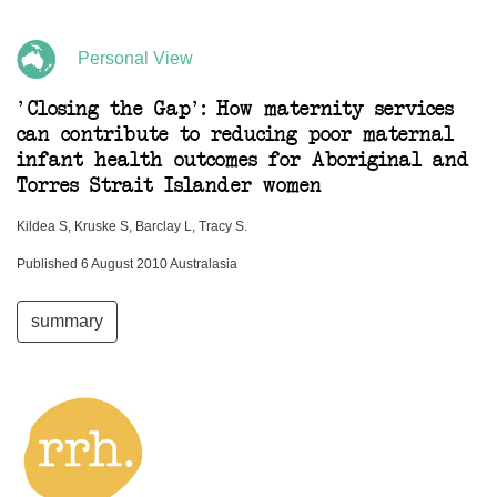
Personal View
'Closing the Gap': How maternity services
can contribute to reducing poor maternal
infant health outcomes for Aboriginal and
Torres Strait Islander women
Kildea S, Kruske S, Barclay L, Tracy S.
Published 6 August 2010 Australasia
summary