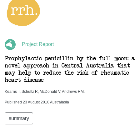
Project Report
Prophylactic penicillin by the full moon: a
novel approach in Central Australia that
may help to reduce the risk of rheumatic
heart disease
Kearns T, Schultz R, McDonald V, Andrews RM.
Published 23 August 2010 Australasia
summary