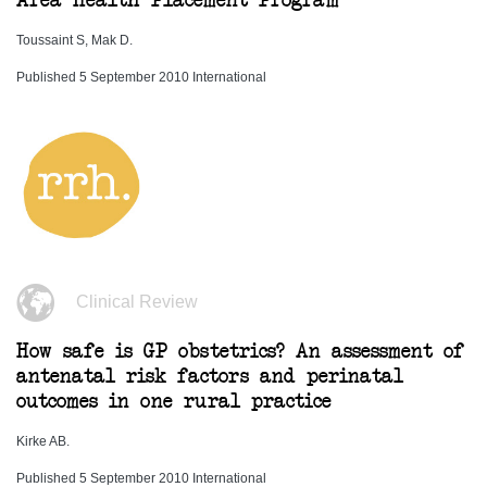
Area Health Placement Program
Toussaint S, Mak D.
Published 5 September 2010 International
Clinical Review
How safe is GP obstetrics? An assessment of
antenatal risk factors and perinatal
outcomes in one rural practice
Kirke AB.
Published 5 September 2010 International