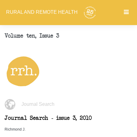
RURAL AND REMOTE HEALTH
Volume ten, Issue 3
Journal Search
Journal Search - issue 3, 2010
Richmond J.