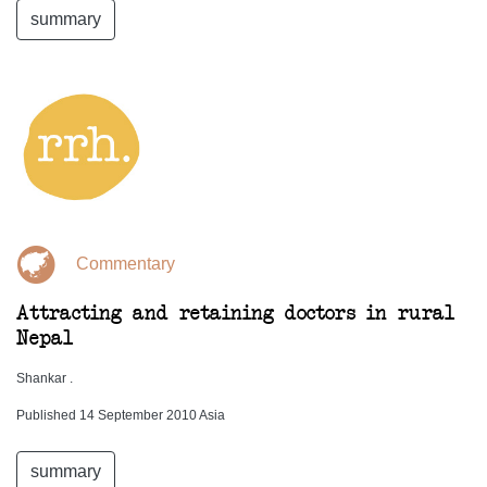
summary
Commentary
Attracting and retaining doctors in rural
Nepal
Shankar .
Published 14 September 2010 Asia
summary