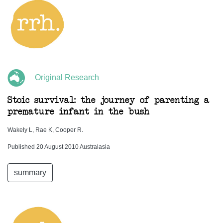
Original Research
Stoic survival: the journey of parenting a
premature infant in the bush
Wakely L, Rae K, Cooper R.
Published 20 August 2010 Australasia
summary