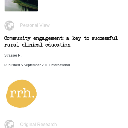
Personal View
Community engagement: a key to successful
rural clinical education
Strasser R.
Published 5 September 2010 International
Original Research