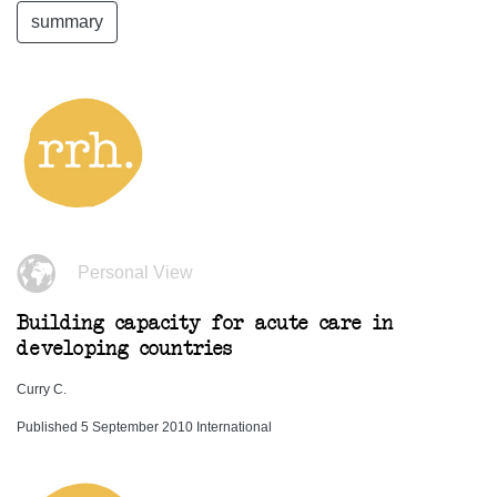
summary
Personal View
Building capacity for acute care in
developing countries
Curry C.
Published 5 September 2010 International