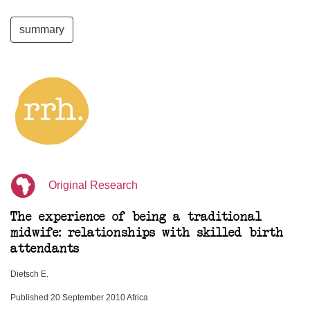
summary
Original Research
The experience of being a traditional
midwife: relationships with skilled birth
attendants
Dietsch E.
Published 20 September 2010 Africa