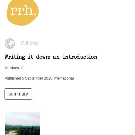
Editorial
Writing it down: an introduction
Murdoch JC.
Published 5 September 2010 International
summary