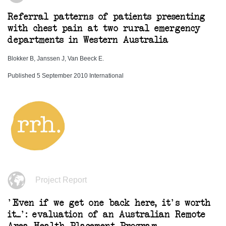
Referral patterns of patients presenting
with chest pain at two rural emergency
departments in Western Australia
Blokker B, Janssen J, Van Beeck E.
Published 5 September 2010 International
Project Report
'Even if we get one back here, it's worth
it...': evaluation of an Australian Remote