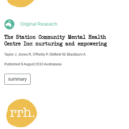
Original Research
The Station Community Mental Health
Centre Inc: nurturing and empowering
Taylor J, Jones R, O'Reilly P, Oldfield W, Blackburn A.
Published 9 August 2010 Australasia
summary