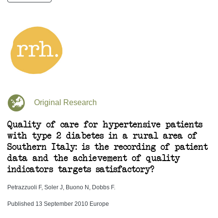
Original Research
Quality of care for hypertensive patients
with type 2 diabetes in a rural area of
Southern Italy: is the recording of patient
data and the achievement of quality
indicators targets satisfactory?
Petrazzuoli F, Soler J, Buono N, Dobbs F.
Published 13 September 2010 Europe