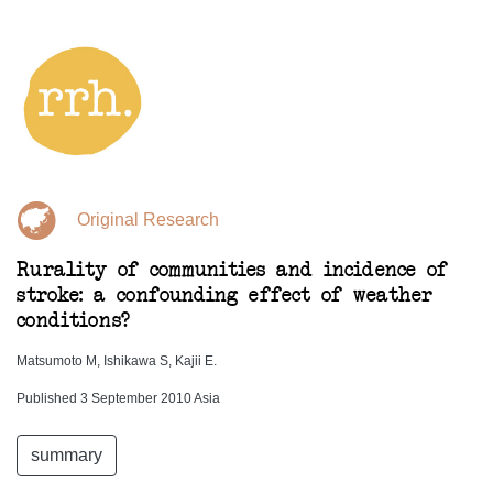
Original Research
Rurality of communities and incidence of
stroke: a confounding effect of weather
conditions?
Matsumoto M, Ishikawa S, Kajii E.
Published 3 September 2010 Asia
summary