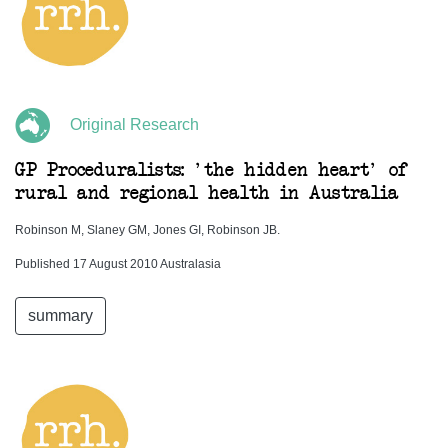
Original Research
GP Proceduralists: 'the hidden heart' of
rural and regional health in Australia
Robinson M, Slaney GM, Jones GI, Robinson JB.
Published 17 August 2010 Australasia
summary