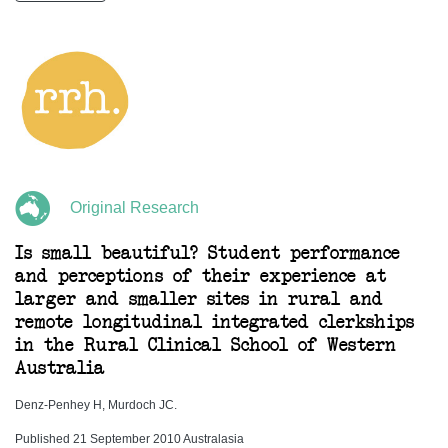
Original Research
Is small beautiful? Student performance
and perceptions of their experience at
larger and smaller sites in rural and
remote longitudinal integrated clerkships
in the Rural Clinical School of Western
Australia
Denz-Penhey H, Murdoch JC.
Published 21 September 2010 Australasia