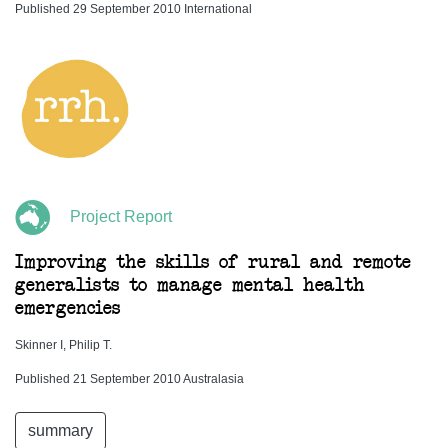
Published 29 September 2010 International
Project Report
Improving the skills of rural and remote
generalists to manage mental health
emergencies
Skinner I, Philip T.
Published 21 September 2010 Australasia
summary