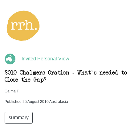
Invited Personal View
2010 Chalmers Oration - What's needed to
Close the Gap?
Calma T.
Published 25 August 2010 Australasia
summary