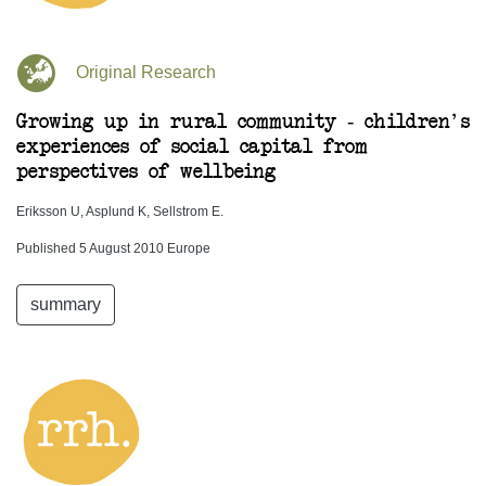
Original Research
Growing up in rural community - children's
experiences of social capital from
perspectives of wellbeing
Eriksson U, Asplund K, Sellstrom E.
Published 5 August 2010 Europe
summary