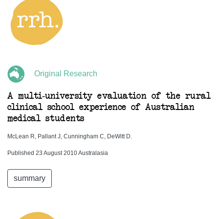
Original Research
A multi-university evaluation of the rural
clinical school experience of Australian
medical students
McLean R, Pallant J, Cunningham C, DeWitt D.
Published 23 August 2010 Australasia
summary