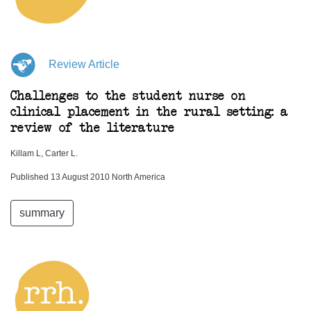
Review Article
Challenges to the student nurse on
clinical placement in the rural setting: a
review of the literature
Killam L, Carter L.
Published 13 August 2010 North America
summary