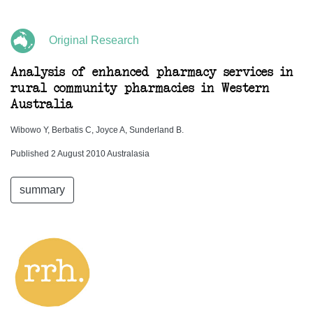
Original Research
Analysis of enhanced pharmacy services in
rural community pharmacies in Western
Australia
Wibowo Y, Berbatis C, Joyce A, Sunderland B.
Published 2 August 2010 Australasia
summary