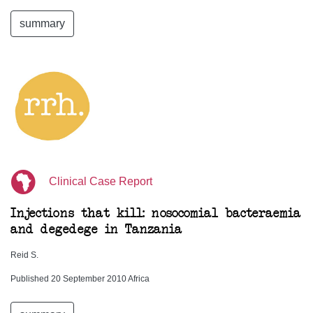
summary
Clinical Case Report
Injections that kill: nosocomial bacteraemia
and degedege in Tanzania
Reid S.
Published 20 September 2010 Africa