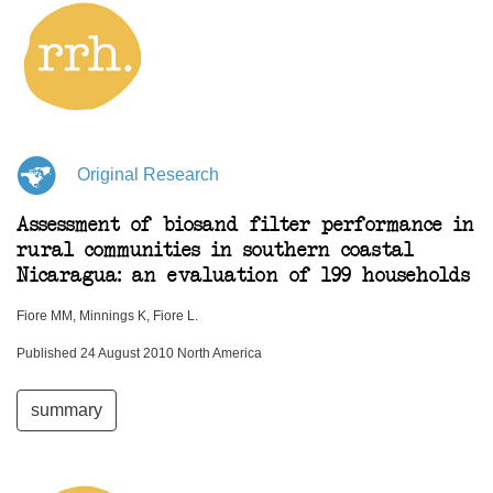
Original Research
Assessment of biosand filter performance in
rural communities in southern coastal
Nicaragua: an evaluation of 199 households
Fiore MM, Minnings K, Fiore L.
Published 24 August 2010 North America
summary