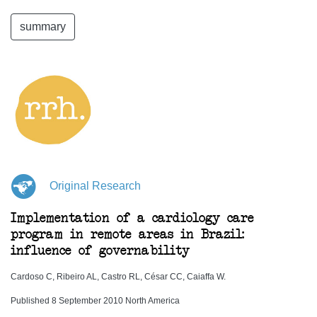
summary
Original Research
Implementation of a cardiology care
program in remote areas in Brazil:
influence of governability
Cardoso C, Ribeiro AL, Castro RL, César CC, Caiaffa W.
Published 8 September 2010 North America