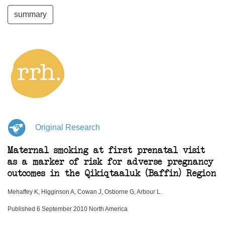
summary
Original Research
Maternal smoking at first prenatal visit
as a marker of risk for adverse pregnancy
outcomes in the Qikiqtaaluk (Baffin) Region
Mehaffey K, Higginson A, Cowan J, Osborne G, Arbour L.
Published 6 September 2010 North America