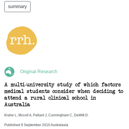
summary
Original Research
A multi-university study of which factors
medical students consider when deciding to
attend a rural clinical school in
Australia
Krahe L, Mccoll A, Pallant J, Cunningham C, DeWitt D.
Published 9 September 2010 Australasia