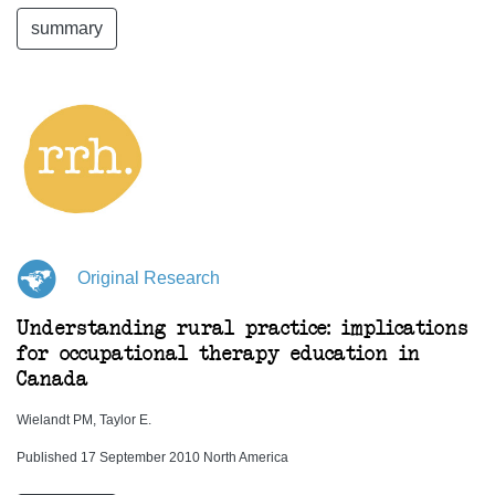
summary
Original Research
Understanding rural practice: implications
for occupational therapy education in
Canada
Wielandt PM, Taylor E.
Published 17 September 2010 North America