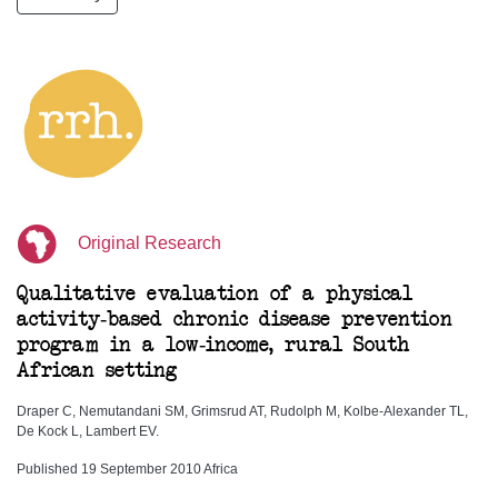
Original Research
Qualitative evaluation of a physical
activity-based chronic disease prevention
program in a low-income, rural South
African setting
Draper C, Nemutandani SM, Grimsrud AT, Rudolph M, Kolbe-Alexander TL,
De Kock L, Lambert EV.
Published 19 September 2010 Africa