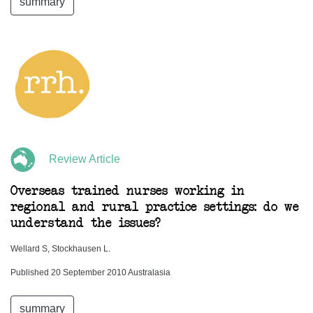
summary
Review Article
Overseas trained nurses working in
regional and rural practice settings: do we
understand the issues?
Wellard S, Stockhausen L.
Published 20 September 2010 Australasia
summary