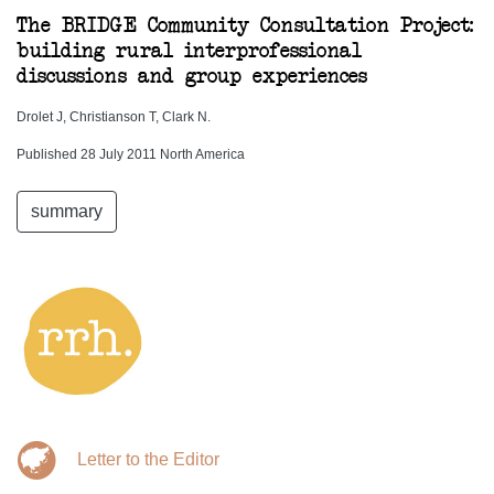
The BRIDGE Community Consultation Project:
building rural interprofessional
discussions and group experiences
Drolet J, Christianson T, Clark N.
Published 28 July 2011 North America
summary
Letter to the Editor