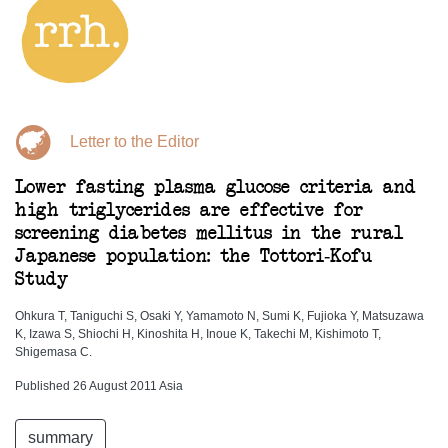
Letter to the Editor
Lower fasting plasma glucose criteria and
high triglycerides are effective for
screening diabetes mellitus in the rural
Japanese population: the Tottori-Kofu
Study
Ohkura T, Taniguchi S, Osaki Y, Yamamoto N, Sumi K, Fujioka Y, Matsuzawa
K, Izawa S, Shiochi H, Kinoshita H, Inoue K, Takechi M, Kishimoto T,
Shigemasa C.
Published 26 August 2011 Asia
summary