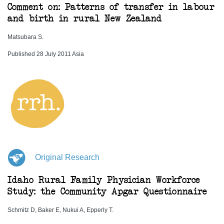
Comment on: Patterns of transfer in labour
and birth in rural New Zealand
Matsubara S.
Published 28 July 2011 Asia
Original Research
Idaho Rural Family Physician Workforce
Study: the Community Apgar Questionnaire
Schmitz D, Baker E, Nukui A, Epperly T.