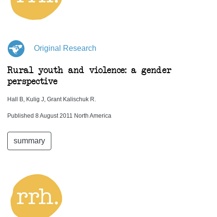
Original Research
Rural youth and violence: a gender
perspective
Hall B, Kulig J, Grant Kalischuk R.
Published 8 August 2011 North America
summary