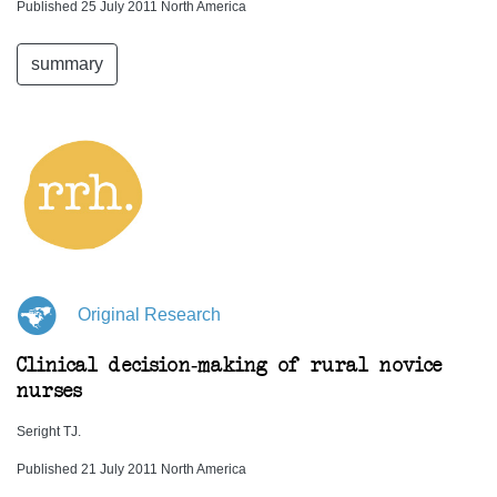
Published 25 July 2011 North America
summary
Original Research
Clinical decision-making of rural novice
nurses
Seright TJ.
Published 21 July 2011 North America