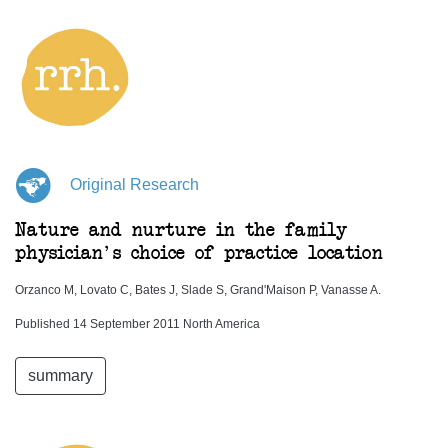
Original Research
Nature and nurture in the family
physician's choice of practice location
Orzanco M, Lovato C, Bates J, Slade S, Grand'Maison P, Vanasse A.
Published 14 September 2011 North America
summary