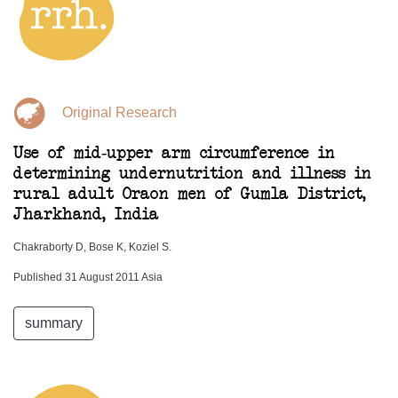
Original Research
Use of mid-upper arm circumference in
determining undernutrition and illness in
rural adult Oraon men of Gumla District,
Jharkhand, India
Chakraborty D, Bose K, Koziel S.
Published 31 August 2011 Asia
summary