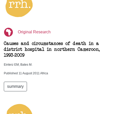
Original Research
Causes and circumstances of death in a
district hospital in northern Cameroon,
1993-2009
Einterz EM, Bates M.
Published 11 August 2011 Africa
summary