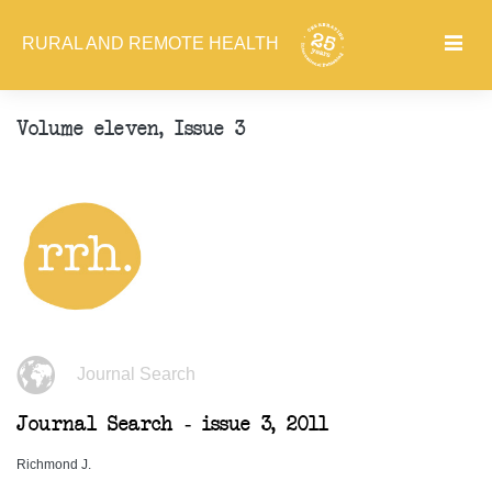
RURAL AND REMOTE HEALTH
Volume eleven, Issue 3
Journal Search
Journal Search - issue 3, 2011
Richmond J.