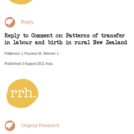
Reply
Reply to Comment on: Patterns of transfer
in labour and birth in rural New Zealand
Patterson J, Foureur M, Skinner J.
Published 3 August 2011 Asia
Original Research