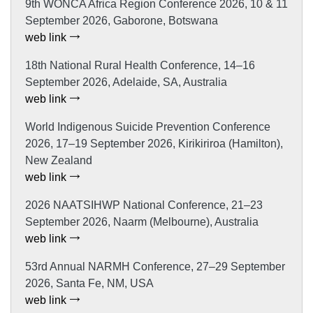
9th WONCA Africa Region Conference 2026, 10 & 11
September 2026, Gaborone, Botswana
web link
18th National Rural Health Conference, 14–16
September 2026, Adelaide, SA, Australia
web link
World Indigenous Suicide Prevention Conference
2026, 17–19 September 2026, Kirikiriroa (Hamilton),
New Zealand
web link
2026 NAATSIHWP National Conference, 21–23
September 2026, Naarm (Melbourne), Australia
web link
53rd Annual NARMH Conference, 27–29 September
2026, Santa Fe, NM, USA
web link