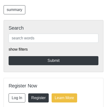
summary
Search
show filters
Register Now
Log In
Register
Learn More