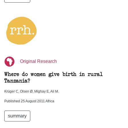
Original Research
Where do women give birth in rural
Tanzania?
Krüger C, Olsen Ø, Mighay E, Ali M.
Published 25 August 2011 Africa
summary