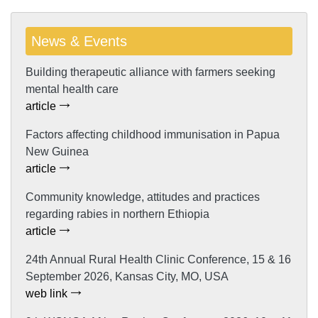
News & Events
Building therapeutic alliance with farmers seeking
mental health care
article
Factors affecting childhood immunisation in Papua
New Guinea
article
Community knowledge, attitudes and practices
regarding rabies in northern Ethiopia
article
24th Annual Rural Health Clinic Conference, 15 & 16
September 2026, Kansas City, MO, USA
web link