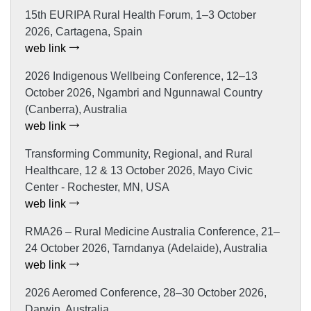
15th EURIPA Rural Health Forum, 1–3 October
2026, Cartagena, Spain
web link
2026 Indigenous Wellbeing Conference, 12–13
October 2026, Ngambri and Ngunnawal Country
(Canberra), Australia
web link
Transforming Community, Regional, and Rural
Healthcare, 12 & 13 October 2026, Mayo Civic
Center - Rochester, MN, USA
web link
RMA26 – Rural Medicine Australia Conference, 21–
24 October 2026, Tarndanya (Adelaide), Australia
web link
2026 Aeromed Conference, 28–30 October 2026,
Darwin, Australia