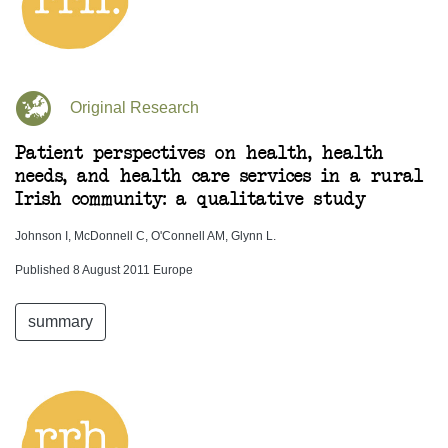
Original Research
Patient perspectives on health, health
needs, and health care services in a rural
Irish community: a qualitative study
Johnson I, McDonnell C, O'Connell AM, Glynn L.
Published 8 August 2011 Europe
summary