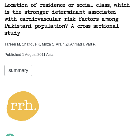
Location of residence or social class, which
is the stronger determinant associated
with cardiovascular risk factors among
Pakistani population? A cross sectional
study
Tareen M, Shafique K, Mirza S, Arain ZI, Ahmad I, Vart P.
Published 1 August 2011 Asia
summary