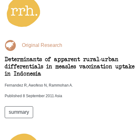
Original Research
Determinants of apparent rural-urban
differentials in measles vaccination uptake
in Indonesia
Fernandez R, Awofeso N, Rammohan A.
Published 8 September 2011 Asia
summary