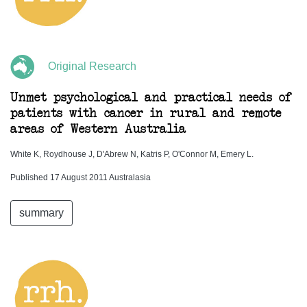
Original Research
Unmet psychological and practical needs of
patients with cancer in rural and remote
areas of Western Australia
White K, Roydhouse J, D'Abrew N, Katris P, O'Connor M, Emery L.
Published 17 August 2011 Australasia
summary