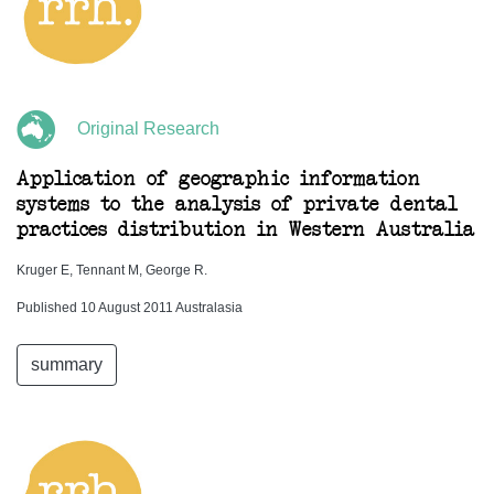
Original Research
Application of geographic information
systems to the analysis of private dental
practices distribution in Western Australia
Kruger E, Tennant M, George R.
Published 10 August 2011 Australasia
summary