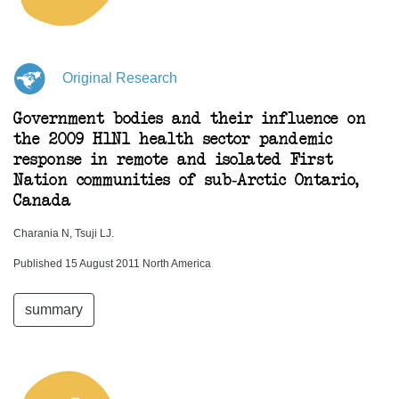
Original Research
Government bodies and their influence on
the 2009 H1N1 health sector pandemic
response in remote and isolated First
Nation communities of sub-Arctic Ontario,
Canada
Charania N, Tsuji LJ.
Published 15 August 2011 North America
summary