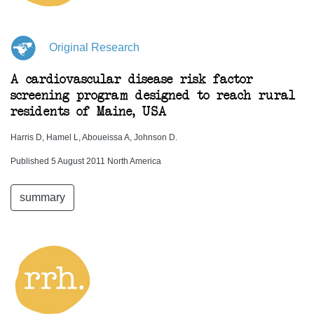
Original Research
A cardiovascular disease risk factor
screening program designed to reach rural
residents of Maine, USA
Harris D, Hamel L, Aboueissa A, Johnson D.
Published 5 August 2011 North America
summary