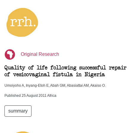
Original Research
Quality of life following successful repair
of vesicovaginal fistula in Nigeria
Umoiyoho A, Inyang-Etoh E, Abah GM, Abasiattai AM, Akaiso O.
Published 25 August 2011 Africa
summary