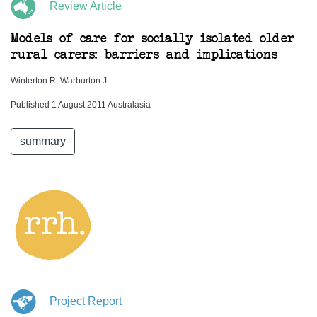
Review Article
Models of care for socially isolated older
rural carers: barriers and implications
Winterton R, Warburton J.
Published 1 August 2011 Australasia
summary
Project Report