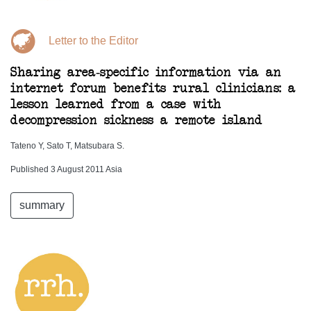
Letter to the Editor
Sharing area-specific information via an
internet forum benefits rural clinicians: a
lesson learned from a case with
decompression sickness a remote island
Tateno Y, Sato T, Matsubara S.
Published 3 August 2011 Asia
summary