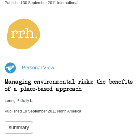
Published 30 September 2011 International
Personal View
Managing environmental risks: the benefits
of a place-based approach
Loring P, Duffy L.
Published 19 September 2011 North America
summary