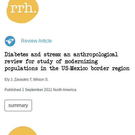
Review Article
Diabetes and stress: an anthropological
review for study of modernizing
populations in the US-Mexico border region
Ely J, Zavaskis T, Wilson S.
Published 1 September 2011 North America
summary