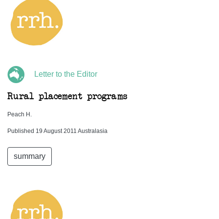
Letter to the Editor
Rural placement programs
Peach H.
Published 19 August 2011 Australasia
summary