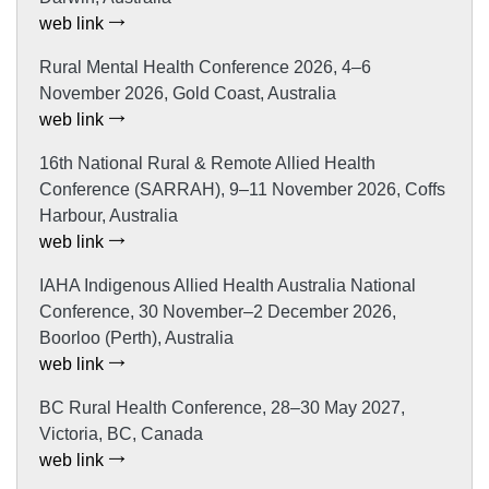
web link
Rural Mental Health Conference 2026, 4–6
November 2026, Gold Coast, Australia
web link
16th National Rural & Remote Allied Health
Conference (SARRAH), 9–11 November 2026, Coffs
Harbour, Australia
web link
IAHA Indigenous Allied Health Australia National
Conference, 30 November–2 December 2026,
Boorloo (Perth), Australia
web link
BC Rural Health Conference, 28–30 May 2027,
Victoria, BC, Canada
web link