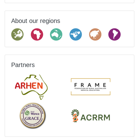
About our regions
Partners