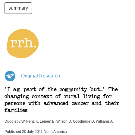
summary
Original Research
'I am part of the community but...' The
changing context of rural living for
persons with advanced cancer and their
families
Duggleby W, Penz K, Leipert B, Wilson D, Goodridge D, Williams A.
Published 20 July 2011 North America