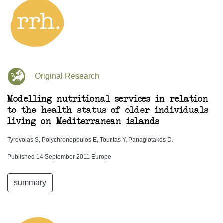
Original Research
Modelling nutritional services in relation
to the health status of older individuals
living on Mediterranean islands
Tyrovolas S, Polychronopoulos E, Tountas Y, Panagiotakos D.
Published 14 September 2011 Europe
summary