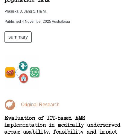
population data
Prasiska D, Jang S, Ha M.
Published 4 November 2025 Australasia
summary
Original Research
Evaluation of ICT-based EMS
implementation in medically underserved
areas: usability, feasibility and impact