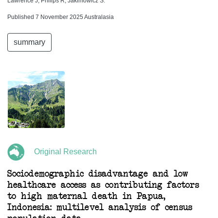
Lawrence J, Philips R, Jakimowicz S.
Published 7 November 2025 Australasia
summary
Original Research
Sociodemographic disadvantage and low
healthcare access as contributing factors
to high maternal death in Papua,
Indonesia: multilevel analysis of census