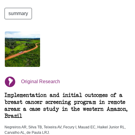
summary
Original Research
Implementation and initial outcomes of a
breast cancer screening program in remote
areas: a case study in the western Amazon,
Brazil
Negreiros AR, Silva TB, Teixeira AV, Fecury I, Mauad EC, Haikel Junior RL,
Carvalho AL, de Paula LRJ.