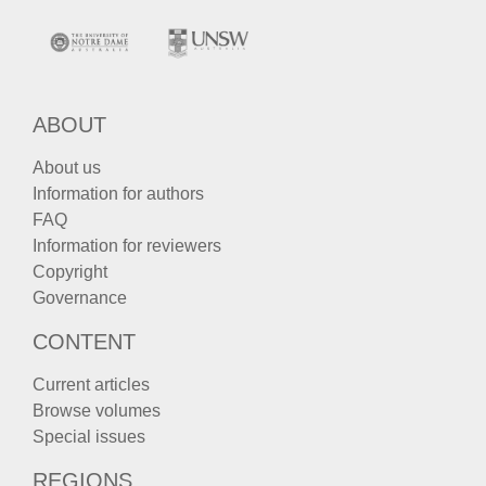
ABOUT
About us
Information for authors
FAQ
Information for reviewers
Copyright
Governance
CONTENT
Current articles
Browse volumes
Special issues
REGIONS