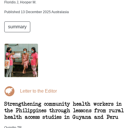
Floridis J, Hooper M.
Published 13 December 2025 Australasia
summary
Letter to the Editor
Strengthening community health workers in
the Philippines through lessons from rural
health access studies in Guyana and Peru
Quinitip TR.