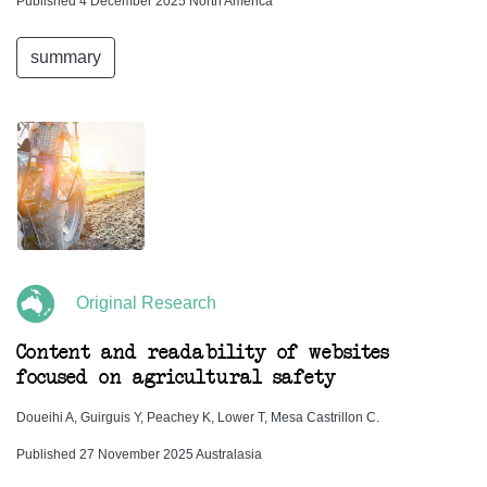
Published 4 December 2025 North America
summary
Original Research
Content and readability of websites
focused on agricultural safety
Doueihi A, Guirguis Y, Peachey K, Lower T, Mesa Castrillon C.
Published 27 November 2025 Australasia