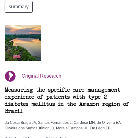
summary
Original Research
Measuring the specific care management
experience of patients with type 2
diabetes mellitus in the Amazon region of
Brazil
da Costa Braga JA, Santos Fernandes L, Cardoso MN, de Oliveira EA,
Oliveira dos Santos Júnior JD, Morais Campos HL, De Leon EB.