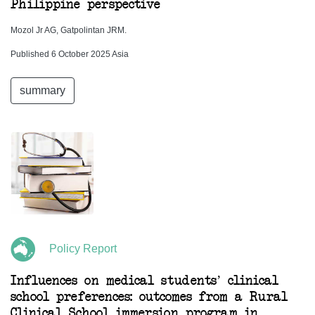
Philippine perspective
Mozol Jr AG, Gatpolintan JRM.
Published 6 October 2025 Asia
summary
Policy Report
Influences on medical students’ clinical
school preferences: outcomes from a Rural
Clinical School immersion program in