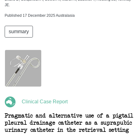
JE.
Published 17 December 2025 Australasia
summary
Clinical Case Report
Pragmatic and alternative use of a pigtail
pleural drainage catheter as a suprapubic
urinary catheter in the retrieval setting