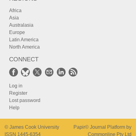
Africa
Asia
Australasia
Europe
Latin America
North America
CONNECT
Log in
Register
Lost password
Help
© James Cook University
Papir© Journal Platform by
ISSN 1445-6354
Commonline Pty Ltd