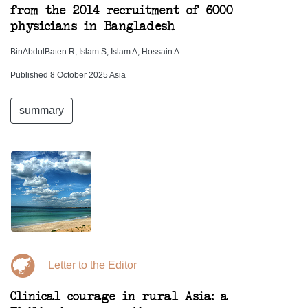
from the 2014 recruitment of 6000
physicians in Bangladesh
BinAbdulBaten R, Islam S, Islam A, Hossain A.
Published 8 October 2025 Asia
summary
Letter to the Editor
Clinical courage in rural Asia: a