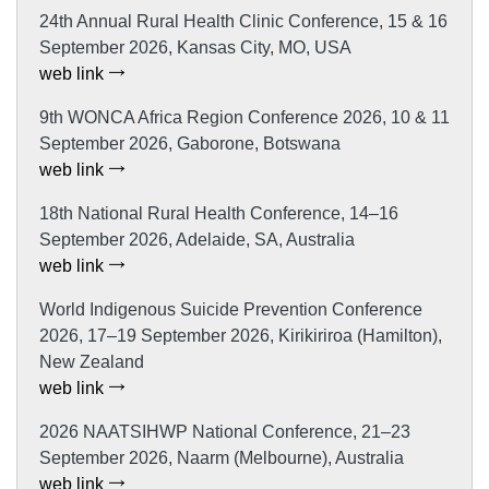
24th Annual Rural Health Clinic Conference, 15 & 16
September 2026, Kansas City, MO, USA
web link
9th WONCA Africa Region Conference 2026, 10 & 11
September 2026, Gaborone, Botswana
web link
18th National Rural Health Conference, 14–16
September 2026, Adelaide, SA, Australia
web link
World Indigenous Suicide Prevention Conference
2026, 17–19 September 2026, Kirikiriroa (Hamilton),
New Zealand
web link
2026 NAATSIHWP National Conference, 21–23
September 2026, Naarm (Melbourne), Australia
web link