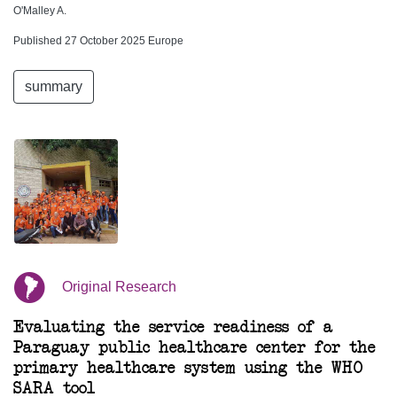
O'Malley A.
Published 27 October 2025 Europe
summary
Original Research
Evaluating the service readiness of a
Paraguay public healthcare center for the
primary healthcare system using the WHO
SARA tool