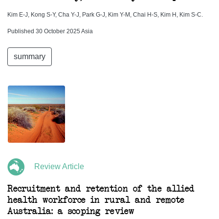
Kim E-J, Kong S-Y, Cha Y-J, Park G-J, Kim Y-M, Chai H-S, Kim H, Kim S-C.
Published 30 October 2025 Asia
summary
Review Article
Recruitment and retention of the allied
health workforce in rural and remote
Australia: a scoping review