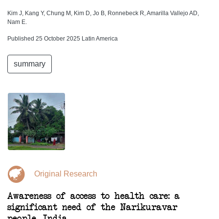
Kim J, Kang Y, Chung M, Kim D, Jo B, Ronnebeck R, Amarilla Vallejo AD,
Nam E.
Published 25 October 2025 Latin America
summary
Original Research
Awareness of access to health care: a
significant need of the Narikuravar
people, India