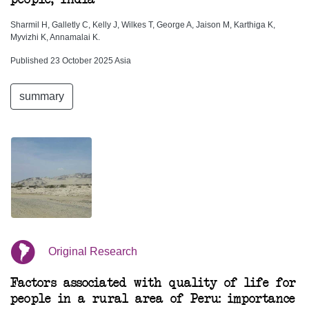
Sharmil H, Galletly C, Kelly J, Wilkes T, George A, Jaison M, Karthiga K,
Myvizhi K, Annamalai K.
Published 23 October 2025 Asia
summary
Original Research
Factors associated with quality of life for
people in a rural area of Peru: importance