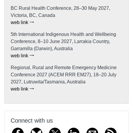
BC Rural Health Conference, 28–30 May 2027,
Victoria, BC, Canada
web link
5th International Indigenous Health and Wellbeing
Conference, 8–10 June 2027, Larrakia Country,
Garramilla (Darwin), Australia
web link
Regional, Rural and Remote Emergency Medicine
Conference 2027 (ACEM RRR EM27), 18–20 July
2027, Lutruwita/Tasmania, Australia
web link
Connect with us