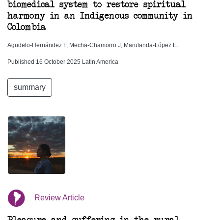
biomedical system to restore spiritual
harmony in an Indigenous community in
Colombia
Agudelo-Hernández F, Mecha-Chamorro J, Marulanda-López E.
Published 16 October 2025 Latin America
summary
Review Article