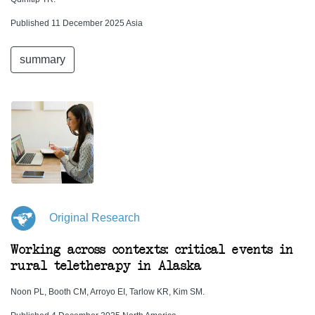
Published 11 December 2025 Asia
summary
Original Research
Working across contexts: critical events in
rural teletherapy in Alaska
Noon PL, Booth CM, Arroyo EI, Tarlow KR, Kim SM.