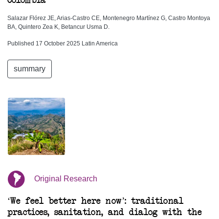
Colombia
Salazar Flórez JE, Arias-Castro CE, Montenegro Martínez G, Castro Montoya
BA, Quintero Zea K, Betancur Usma D.
Published 17 October 2025 Latin America
summary
Original Research
‘We feel better here now’: traditional
practices, sanitation, and dialog with the