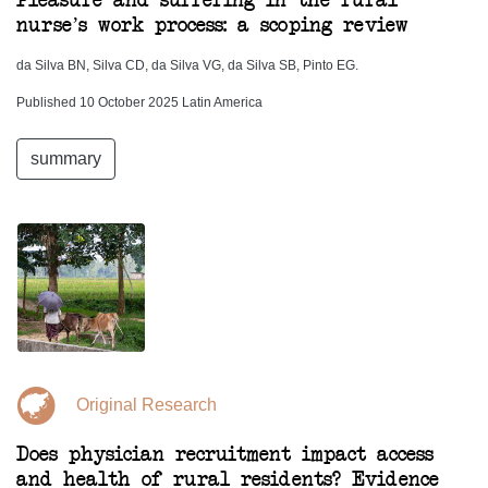
Pleasure and suffering in the rural
nurse’s work process: a scoping review
da Silva BN, Silva CD, da Silva VG, da Silva SB, Pinto EG.
Published 10 October 2025 Latin America
summary
Original Research
Does physician recruitment impact access
and health of rural residents? Evidence