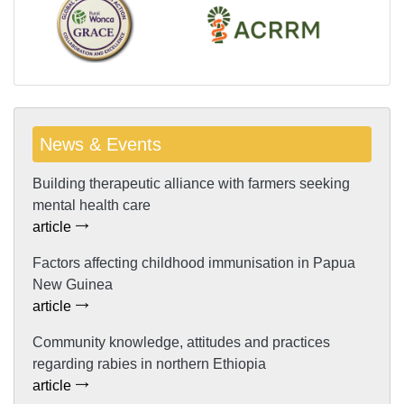
News & Events
Building therapeutic alliance with farmers seeking
mental health care
article
Factors affecting childhood immunisation in Papua
New Guinea
article
Community knowledge, attitudes and practices
regarding rabies in northern Ethiopia
article