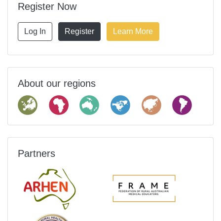
Register Now
Log In
Register
Learn More
About our regions
Partners