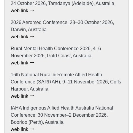
24 October 2026, Tarndanya (Adelaide), Australia
web link
2026 Aeromed Conference, 28–30 October 2026,
Darwin, Australia
web link
Rural Mental Health Conference 2026, 4–6
November 2026, Gold Coast, Australia
web link
16th National Rural & Remote Allied Health
Conference (SARRAH), 9–11 November 2026, Coffs
Harbour, Australia
web link
IAHA Indigenous Allied Health Australia National
Conference, 30 November–2 December 2026,
Boorloo (Perth), Australia
web link