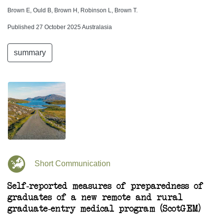
Brown E, Ould B, Brown H, Robinson L, Brown T.
Published 27 October 2025 Australasia
summary
Short Communication
Self-reported measures of preparedness of
graduates of a new remote and rural
graduate-entry medical program (ScotGEM)