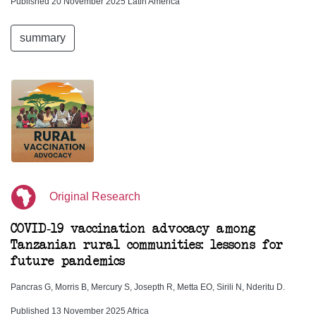
Published 20 November 2025 Latin America
summary
Original Research
COVID-19 vaccination advocacy among
Tanzanian rural communities: lessons for
future pandemics
Pancras G, Morris B, Mercury S, Josepth R, Metta EO, Sirili N, Nderitu D.
Published 13 November 2025 Africa