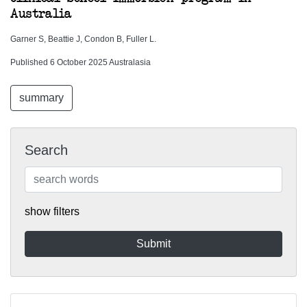
Australia
Garner S, Beattie J, Condon B, Fuller L.
Published 6 October 2025 Australasia
summary
Search
show filters