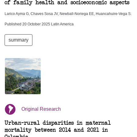
of family health and socioeconomic aspects
Larico Ayma G, Chaves Sosa JV, Newball-Noriega EE, Huancahuire-Vega S.
Published 20 October 2025 Latin America
summary
Original Research
Urban–rural disparities in maternal
mortality between 2014 and 2021 in