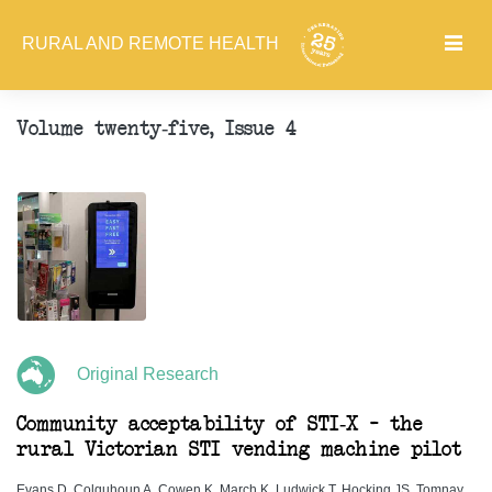
RURAL AND REMOTE HEALTH
Volume twenty-five, Issue 4
Original Research
Community acceptability of STI-X – the
rural Victorian STI vending machine pilot
Evans D, Colquhoun A, Cowen K, March K, Ludwick T, Hocking JS, Tomnay