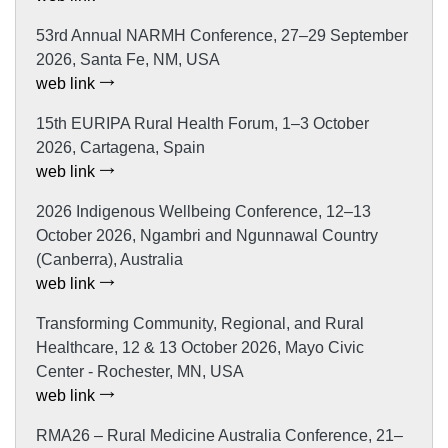
53rd Annual NARMH Conference, 27–29 September
2026, Santa Fe, NM, USA
web link
15th EURIPA Rural Health Forum, 1–3 October
2026, Cartagena, Spain
web link
2026 Indigenous Wellbeing Conference, 12–13
October 2026, Ngambri and Ngunnawal Country
(Canberra), Australia
web link
Transforming Community, Regional, and Rural
Healthcare, 12 & 13 October 2026, Mayo Civic
Center - Rochester, MN, USA
web link
RMA26 – Rural Medicine Australia Conference, 21–