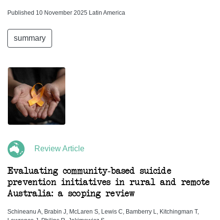
Published 10 November 2025 Latin America
summary
Review Article
Evaluating community-based suicide
prevention initiatives in rural and remote
Australia: a scoping review
Schineanu A, Brabin J, McLaren S, Lewis C, Bamberry L, Kitchingman T,